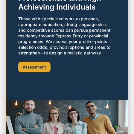
Achieving Individuals
Those with specialised work experience,
appropriate education, strong language skills
and competitive scores can pursue permanent
residency through Express Entry or provincial
programmes. We assess your profile—points,
selection odds, provincial options and areas to
strengthen—to design a realistic pathway
Assessment