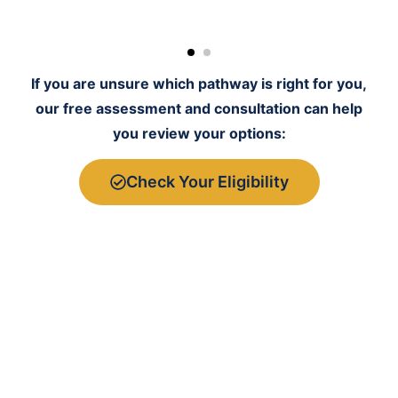
If you are unsure which pathway is right for you,
our free assessment and consultation can help
you review your options:
Check Your Eligibility
Before you make any decision, we review your
profile realistically to help you avoid choosing the
wrong route.
Experti
Why