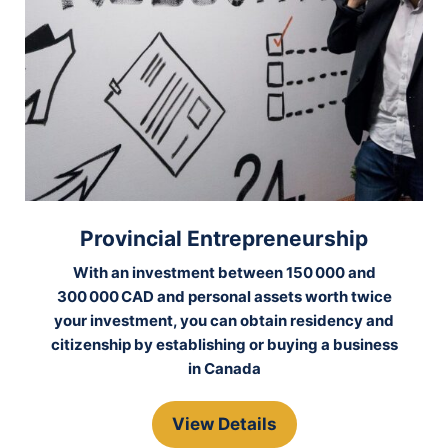
Provincial Entrepreneurship
With an investment between 150 000 and
300 000 CAD and personal assets worth twice
your investment, you can obtain residency and
citizenship by establishing or buying a business
in Canada
View Details