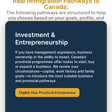
Real Immigration Pathways to
Residency
Canada:
The following pathways are structured to help
Whether you possess strong qualifications and a
you choose based on your goals, profile, and
solid résumé or capital and managerial experience,
long-term plans:
Canada rewards you with the gift of permanent
residency.
Investment &
Entrepreneurship
Start your evaluation today
If you have management experience, business
ownership or the ability to invest, Canada’s
provincial programmes offer routes to start, buy
or expand a business. We review your
circumstances—capital, work history and family
goals—to introduce the most suitable business
and provincial pathways
Eligible Visa: Provincial Entrepreneur