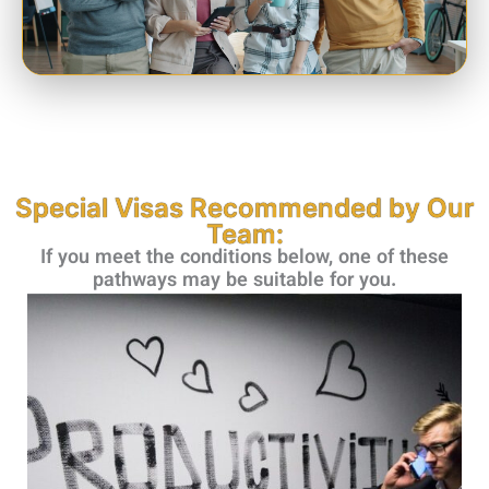
Special Visas Recommended by Our
Team:
If you meet the conditions below, one of these
pathways may be suitable for you.