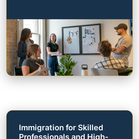
Immigration for Skilled
Professionals and High-