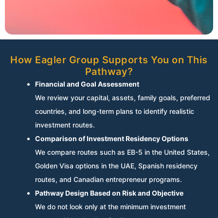
How Eagler Group Supports You on This
Pathway?
Financial and Goal Assessment
We review your capital, assets, family goals, preferred
countries, and long-term plans to identify realistic
investment routes.
Comparison of Investment Residency Options
We compare routes such as EB-5 in the United States,
Golden Visa options in the UAE, Spanish residency
routes, and Canadian entrepreneur programs.
Pathway Design Based on Risk and Objective
We do not look only at the minimum investment