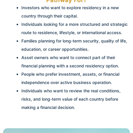
Opportunities
Investors who want to explore residency in a new
country through their capital.
If you want to use investment as a pathway to residency, stability,
Individuals looking for a more structured and strategic
and global opportunities, we help you compare suitable options
based on your capital, goals, risk level, and long-term plans.
route to residence, lifestyle, or international access.
Families planning for long-term security, quality of life,
education, or career opportunities.
Explore Your Options
Asset owners who want to connect part of their
financial planning with a second residency option.
People who prefer investment, assets, or financial
independence over active business operation.
Individuals who want to review the real conditions,
risks, and long-term value of each country before
making a financial decision.