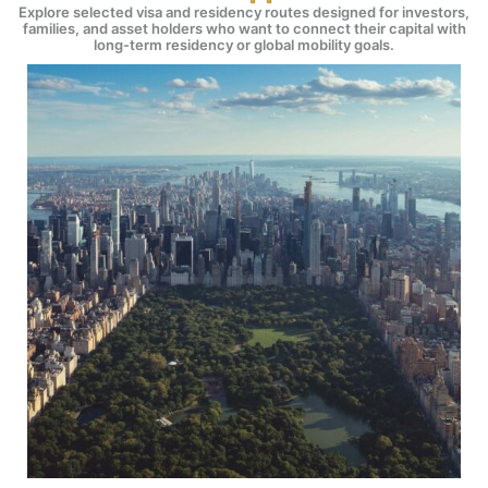
Explore selected visa and residency routes designed for investors,
families, and asset holders who want to connect their capital with
long-term residency or global mobility goals.