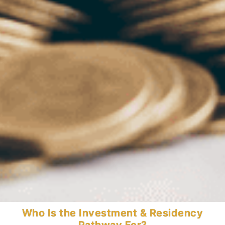
Who Is the Investment & Residency
Invest for Residency and Global
Pathway For?