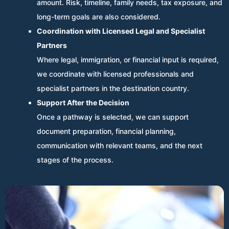
amount. Risk, timeline, family needs, tax exposure, and
long-term goals are also considered.
Coordination with Licensed Legal and Specialist
Partners
Where legal, immigration, or financial input is required,
we coordinate with licensed professionals and
specialist partners in the destination country.
Support After the Decision
Once a pathway is selected, we can support
document preparation, financial planning,
communication with relevant teams, and the next
stages of the process.