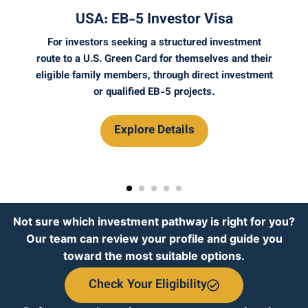
Visa
UK: Self-Sponsorship Ro
 investment
If you want to set up or buy a business i
lves and their
and build your own sponsored work p
ect investment
through a UK company, Self-Sponsorship
s.
strong option to explore.
Explore Details
Not sure which investment pathway is right for you?
Our team can review your profile and guide you
toward the most suitable options.
Check Your Eligibility