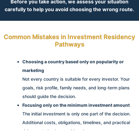
Before you take action, we assess your situation
carefully to help you avoid choosing the wrong route.
Common Mistakes in Investment Residency
Pathways
Choosing a country based only on popularity or
marketing
Not every country is suitable for every investor. Your
goals, risk profile, family needs, and long-term plans
should guide the decision.
Focusing only on the minimum investment amount
The initial investment is only one part of the decision.
Additional costs, obligations, timelines, and practical
risks must also be considered.