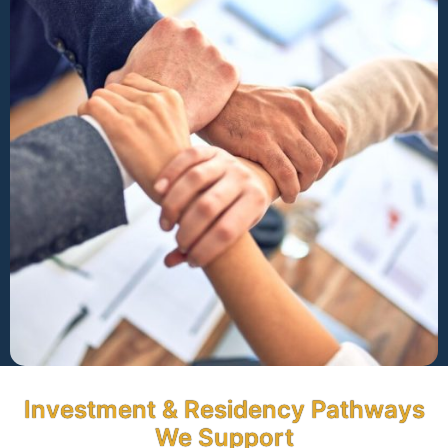
Investment & Residency Pathways
We Support