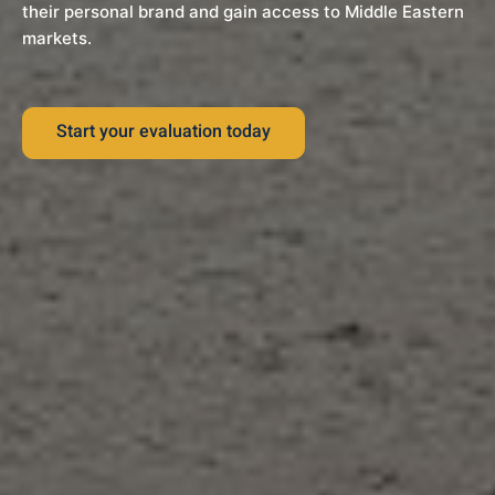
their personal brand and gain access to Middle Eastern
markets.
Start your evaluation today