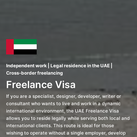
Independent work | Legal residence in the UAE |
Cross‑border freelancing
Freelance Visa
If you are a specialist, designer, developer, writer or
consultant who wants to live and work in a dynamic
international environment, the UAE Freelance Visa
allows you to reside legally while serving both local and
international clients. This route is ideal for those
wishing to operate without a single employer, develop